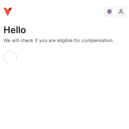
Hello
We will check if you are eligible for compensation.