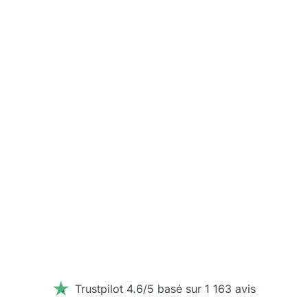
Trustpilot 4.6/5 basé sur 1 163 avis